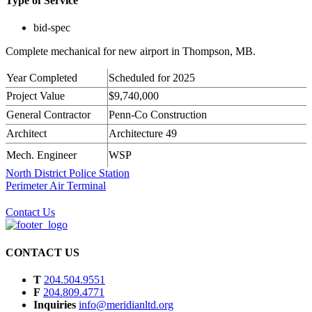
Type of Service
bid-spec
Complete mechanical for new airport in Thompson, MB.
Year Completed
Scheduled for 2025
Project Value
$9,740,000
General Contractor
Penn-Co Construction
Architect
Architecture 49
Mech. Engineer
WSP
North District Police Station
Perimeter Air Terminal
Contact Us
CONTACT US
T
204.504.9551
F
204.809.4771
Inquiries
info@meridianltd.org