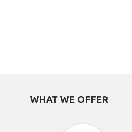
WHAT WE OFFER