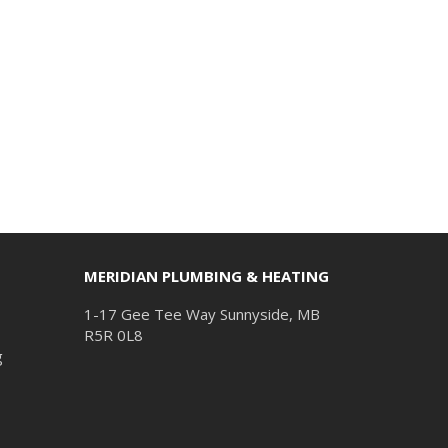
MERIDIAN PLUMBING & HEATING
1-17 Gee Tee Way Sunnyside, MB
R5R 0L8
g