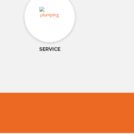
SERVICE