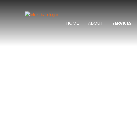
HOME
ABOUT
SERVICES