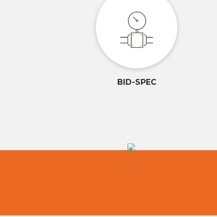
BID-SPEC