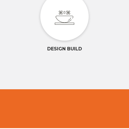
DESIGN BUILD