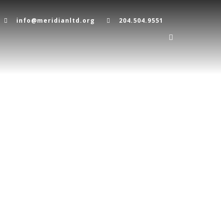
info@meridianltd.org
204.504.9551