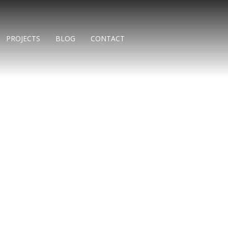
PROJECTS
BLOG
CONTACT