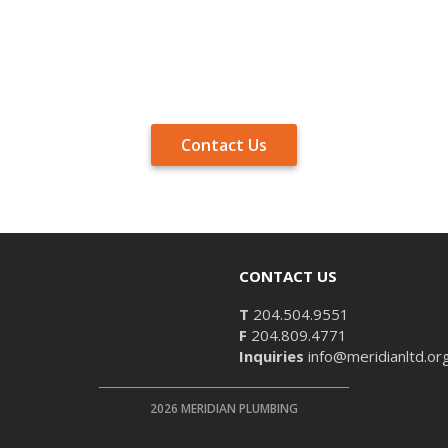
Contact Us
CONTACT US
T
204.504.9551
F
204.809.4771
Inquiries
info@meridianltd.or
2026 MERIDIAN PLUMBING