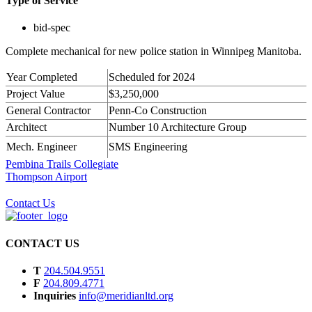
Type of Service
bid-spec
Complete mechanical for new police station in Winnipeg Manitoba.
Year Completed
Scheduled for 2024
Project Value
$3,250,000
General Contractor
Penn-Co Construction
Architect
Number 10 Architecture Group
Mech. Engineer
SMS Engineering
Pembina Trails Collegiate
Thompson Airport
Contact Us
CONTACT US
T
204.504.9551
F
204.809.4771
Inquiries
info@meridianltd.org