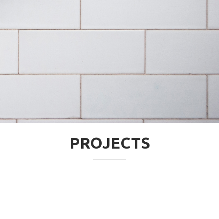
PROJECTS