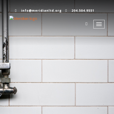
info@meridianltd.org
204.504.9551
Toggle
navigati