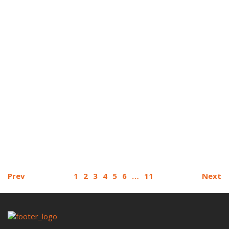
Prev
1
2
3
4
5
6
…
11
Next