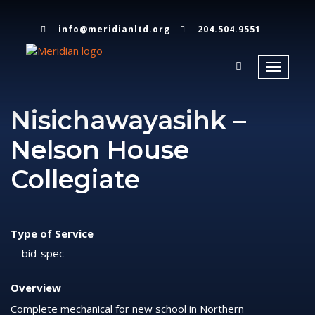
info@meridianltd.org
204.504.9551
Toggle
navigati
Nisichawayasihk –
Nelson House
Collegiate
Type of Service
bid-spec
Overview
Complete mechanical for new school in Northern