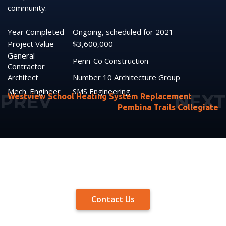
community.
Year Completed
Ongoing, scheduled for 2021
Project Value
$3,600,000
General
Penn-Co Construction
Contractor
Architect
Number 10 Architecture Group
Mech. Engineer
SMS Engineering
Westview School Heating System Replacement
Pembina Trails Collegiate
Contact Us