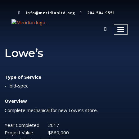
info@meridianltd.org
204.504.9551
Toggle
navigati
Lowe’s
Type of Service
bid-spec
Overview
Complete mechanical for new Lowe’s store.
Year Completed
2017
Project Value
$860,000