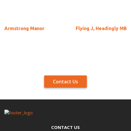
Armstrong Manor
Flying J, Headingly MB
Contact Us
CONTACT US