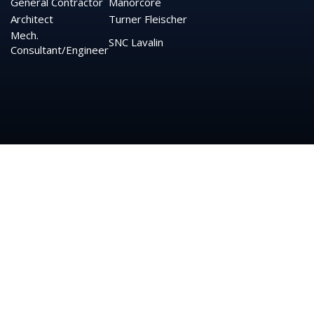
General Contractor
Manorcore
Architect
Turner
Fleischer
Mech.
SNC Lavalin
Consultant/Engineer