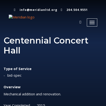
info@meridianltd.org
204.504.9551
Toggle
navigati
Centennial Concert
Hall
Type of Service
bid-spec
Overview
Mechanical addition and renovation.
Year Completed
2015