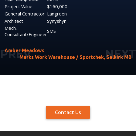
Project Value
$160,000
General Contractor
Langreen
Architect
Synyshyn
Mech.
SMS
Consultant/Engineer
Amber Meadows
Marks Work Warehouse / Sportchek, Selkirk MB
Contact Us