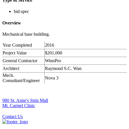
Type of Service
bid-spec
Overview
Mechanical base building.
Year Completed
2016
Project Value
$201,000
General Contractor
WinnPro
Architect
Raymond S.C. Wan
Mech.
Nova 3
Consultant/Engineer
980 St. Anne's Strip Mall
Mt. Carmel Clinic
Contact Us